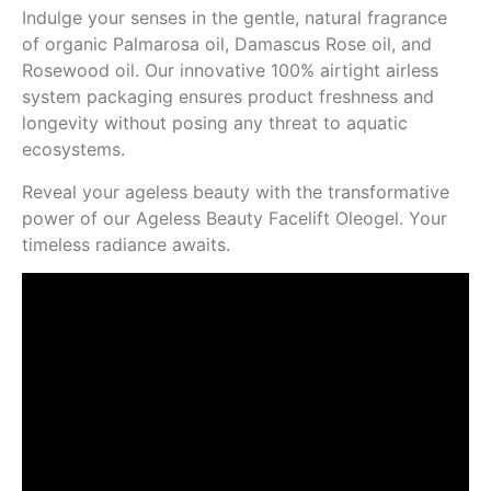
Indulge your senses in the gentle, natural fragrance
of organic Palmarosa oil, Damascus Rose oil, and
Rosewood oil. Our innovative 100% airtight airless
system packaging ensures product freshness and
longevity without posing any threat to aquatic
ecosystems.
Reveal your ageless beauty with the transformative
power of our Ageless Beauty Facelift Oleogel. Your
timeless radiance awaits.