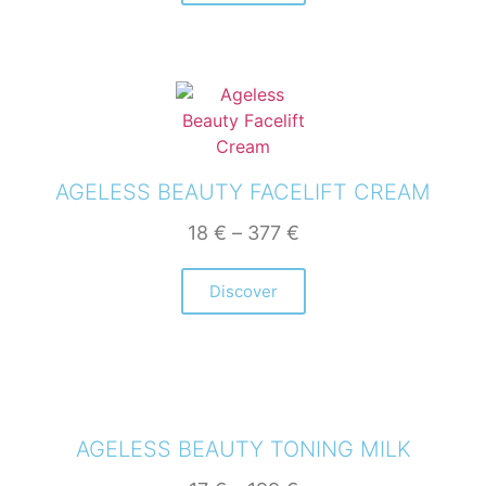
AGELESS BEAUTY FACELIFT CREAM
18
€
–
377
€
Discover
AGELESS BEAUTY TONING MILK