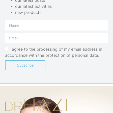
our latest posts
our latest activities
new products
I agree to the processing of my email address in
accordance with the protection of personal data.
Subscribe