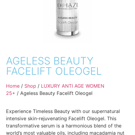
AGELESS BEAUTY
FACELIFT OLEOGEL
Home
/
Shop
/
LUXURY ANTI AGE WOMEN
25+
/ Ageless Beauty Facelift Oleogel
Experience Timeless Beauty with our supernatural
intensive skin-rejuvenating Facelift Oleogel. This
transformative serum is a harmonious blend of the
world’s most valuable oils, including macadamia nut