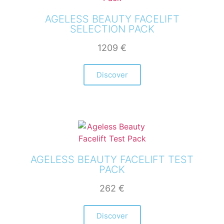
AGELESS BEAUTY FACELIFT
SELECTION PACK
1209
€
Discover
AGELESS BEAUTY FACELIFT TEST
PACK
262
€
Discover