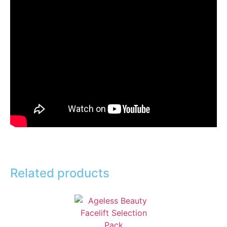
Related products