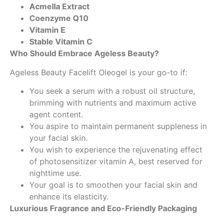
Acmella Extract
Coenzyme Q10
Vitamin E
Stable Vitamin C
Who Should Embrace Ageless Beauty?
Ageless Beauty Facelift Oleogel is your go-to if:
You seek a serum with a robust oil structure,
brimming with nutrients and maximum active
agent content.
You aspire to maintain permanent suppleness in
your facial skin.
You wish to experience the rejuvenating effect
of photosensitizer vitamin A, best reserved for
nighttime use.
Your goal is to smoothen your facial skin and
enhance its elasticity.
Luxurious Fragrance and Eco-Friendly Packaging