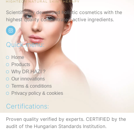
Scientifically developed holistic cosmetics with the
highest quality concentrated active ingredients.
Quick menu:
Home
Products
Why DR.HAZI ?
Our innovations
Terms & conditions
Privacy policy & cookies
Certifications:
Proven quality verified by experts. CERTIFIED by the
audit of the Hungarian Standards Institution.