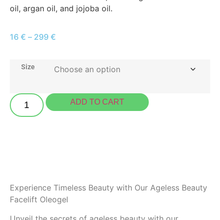
oil, argan oil, and jojoba oil.
16
€
–
299
€
Size
ADD TO CART
Experience Timeless Beauty with Our Ageless Beauty
Facelift Oleogel
Unveil the secrets of ageless beauty with our