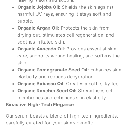
leaving it soft and supple.
Organic Jojoba Oil:
Shields the skin against
harmful UV rays, ensuring it stays soft and
supple.
Organic Argan Oil:
Protects the skin from
drying out, stimulates cell regeneration, and
soothes irritated skin.
Organic Avocado Oil:
Provides essential skin
care, supports wound healing, and softens the
skin.
Organic Pomegranate Seed Oil:
Enhances skin
elasticity and reduces dehydration.
Organic Babassu Oil:
Creates a soft, silky feel.
Organic Rosehip Seed Oil:
Strengthens cell
membranes and enhances skin elasticity.
Bioactive High-Tech Elegance
Our serum boasts a blend of high-tech ingredients,
carefully curated for your skin’s benefit: