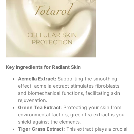
Key Ingredients for Radiant Skin
Acmella Extract:
Supporting the smoothing
effect, acmella extract stimulates fibroblasts
and biomechanical functions, facilitating skin
rejuvenation.
Green Tea Extract:
Protecting your skin from
environmental factors, green tea extract is your
shield against the elements.
Tiger Grass Extract:
This extract plays a crucial