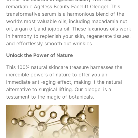
remarkable Ageless Beauty Facelift Oleogel. This
transformative serum is a harmonious blend of the
world’s most valuable oils, including macadamia nut
oil, argan oil, and jojoba oil. These luxurious oils work
in harmony to replenish your skin, regenerate tissues,
and effortlessly smooth out wrinkles.
Unlock the Power of Nature
This 100% natural skincare treasure harnesses the
incredible powers of nature to offer you an
immediate anti-aging effect, making it the natural
alternative to surgical lifting. Our oleogel is a
testament to the magic of botanicals.