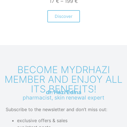
17
€
–
199
€
Discover
BECOME MYDRHAZI
MEMBER AND ENJOY ALL
ITS BENEFITS!
dr. Házi Edina
pharmacist, skin renewal expert
Subscribe to the newsletter and don’t miss out:
exclusive offers & sales