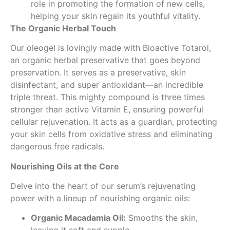
role in promoting the formation of new cells,
helping your skin regain its youthful vitality.
The Organic Herbal Touch
Our oleogel is lovingly made with Bioactive Totarol,
an organic herbal preservative that goes beyond
preservation. It serves as a preservative, skin
disinfectant, and super antioxidant—an incredible
triple threat. This mighty compound is three times
stronger than active Vitamin E, ensuring powerful
cellular rejuvenation. It acts as a guardian, protecting
your skin cells from oxidative stress and eliminating
dangerous free radicals.
Nourishing Oils at the Core
Delve into the heart of our serum’s rejuvenating
power with a lineup of nourishing organic oils:
Organic Macadamia Oil:
Smooths the skin,