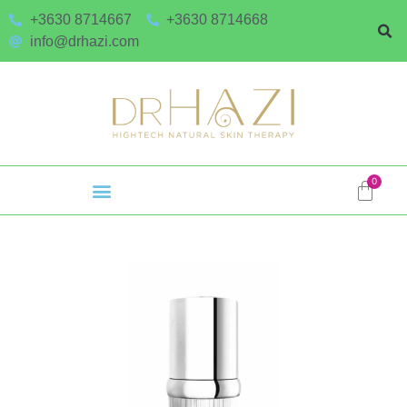
+3630 8714667
+3630 8714668
info@drhazi.com
0