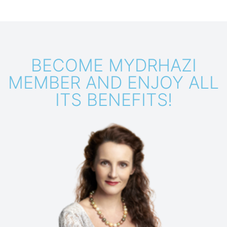
BECOME MYDRHAZI
MEMBER AND ENJOY ALL
ITS BENEFITS!