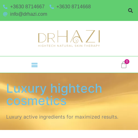
+3630 8714667
+3630 8714668
info@drhazi.com
0
Luxury hightech
cosmetics
Luxury active ingredients for maximized results.