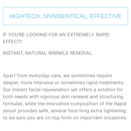
HIGHTECH, SKINIDENTICAL, EFFECTIVE
IF YOU’RE LOOKING FOR AN EXTREMELY RAPID
EFFECT!
INSTANT, NATURAL WRINKLE REMOVAL
Apart from everyday care, we sometimes require
deeper, more intensive or sometimes rapid treatments.
Our instant facial rejuvenation set offers a solution for
both needs with vigorous skin renewal and structuring
formulas, while the innovative composition of the Rapid
serum provides safe, several hour-long extra tightening
to be sure you are on top form on important occasions.