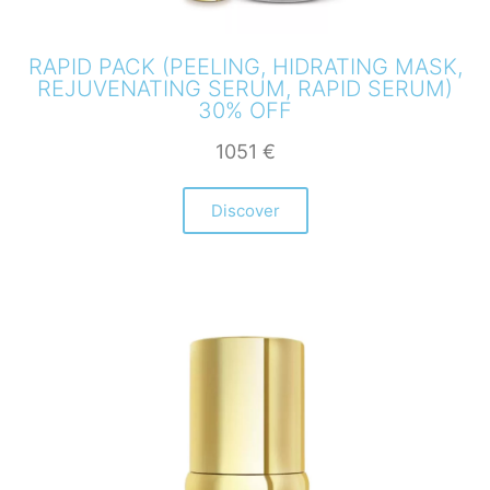
RAPID PACK (PEELING, HIDRATING MASK,
REJUVENATING SERUM, RAPID SERUM)
30% OFF
1051
€
Discover