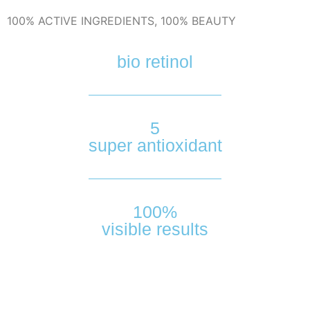
100% ACTIVE INGREDIENTS, 100% BEAUTY
bio retinol
5
super antioxidant
100%
visible results