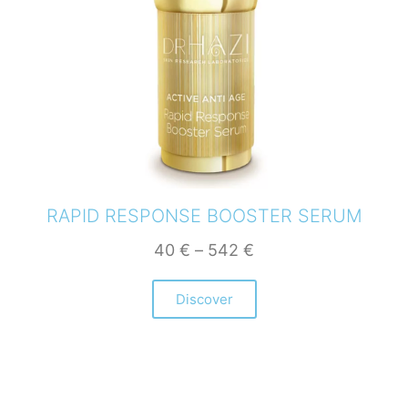
RAPID RESPONSE BOOSTER SERUM
40
€
–
542
€
Discover