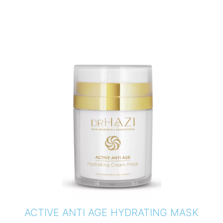
ACTIVE ANTI AGE HYDRATING MASK