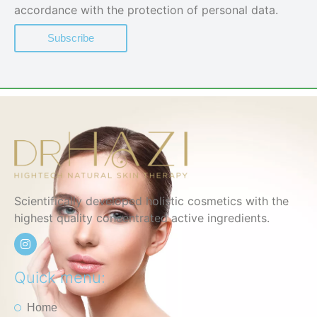
accordance with the protection of personal data.
Subscribe
Scientifically developed holistic cosmetics with the
highest quality concentrated active ingredients.
Quick menu:
Home