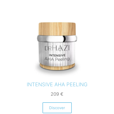
INTENSIVE AHA PEELING
209
€
Discover