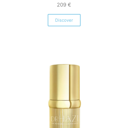
209
€
Discover