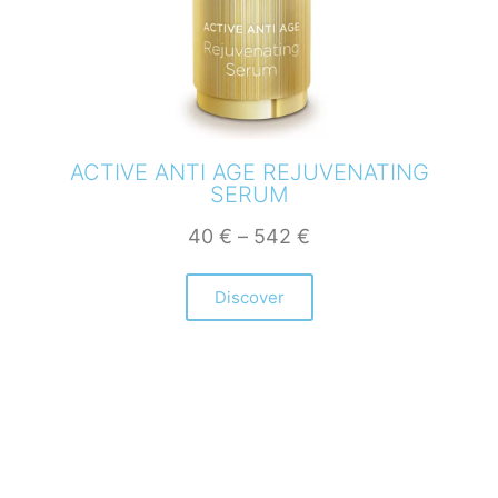
ACTIVE ANTI AGE REJUVENATING
SERUM
40
€
–
542
€
Discover