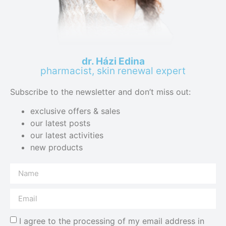
dr. Házi Edina
pharmacist, skin renewal expert
Subscribe to the newsletter and don’t miss out:
exclusive offers & sales
our latest posts
our latest activities
new products
I agree to the processing of my email address in